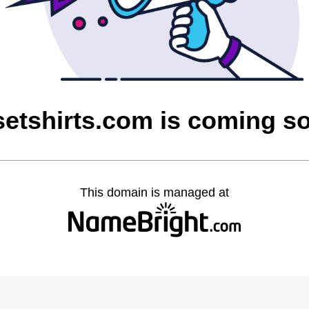
setshirts.com is coming s
This domain is managed at